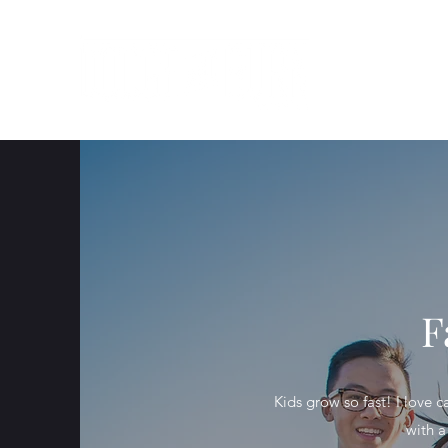
F
Kids grow so fast! I love 
with a