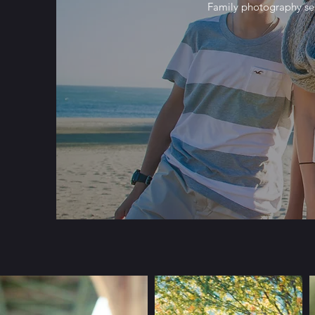
Family photography ses