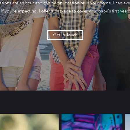
sions are an hour and can be on location or in your home. I can even
If you're expecting, I offer a package to cover your baby's first year.
Get in Touch