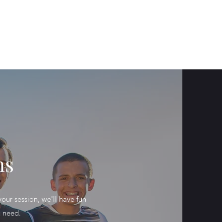
Get In Touch
ervices
Portfolio
About
Instagram
ns
our session, we'll have fun
u need.