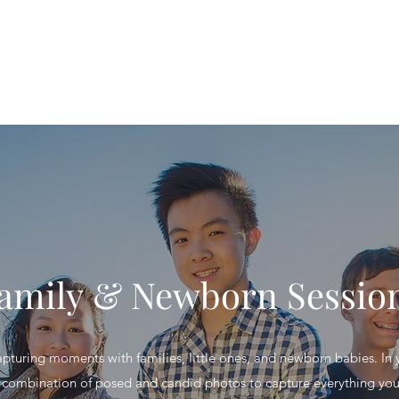
Home
S
amily & Newborn Sessio
capturing moments with families, little ones, and newborn babies. In y
 combination of posed and candid photos to capture everything yo