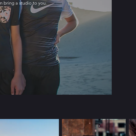
 bring a studio to you.