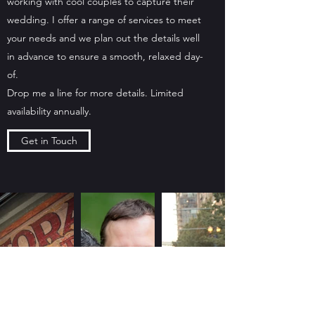
working with cool couples to capture their
wedding. I offer a range of services to meet
your needs and we plan out the details well
in advance to ensure a smooth, relaxed day-
of.
Drop me a line for more details. Limited
availability annually.
Get in Touch