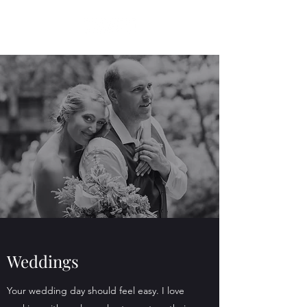
Weddings
Your wedding day should feel easy. I love