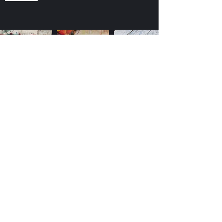
©2022 by Dodge and Burn Studios