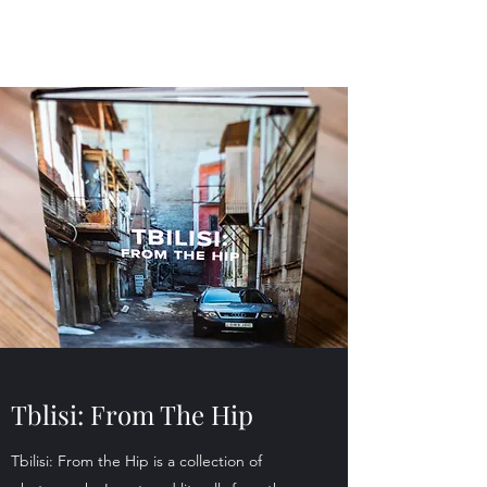
Tblisi: From The Hip
Tbilisi: From the Hip is a collection of