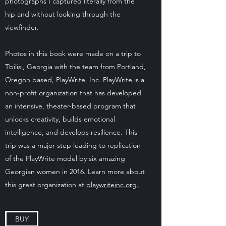
photographs I captured literally from the
hip and without looking through the
viewfinder.
Photos in this book were made on a trip to
Tbilisi, Georgia with the team from Portland,
Oregon based, PlayWrite, Inc. PlayWrite is a
non-profit organization that has developed
an intensive, theater-based program that
unlocks creativity, builds emotional
intelligence, and develops resilience. This
trip was a major step leading to replication
of the PlayWrite model by six amazing
Georgian women in 2016. Learn more about
this great organization at
playwriteinc.org.
BUY